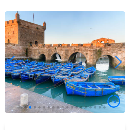
3s
Preview