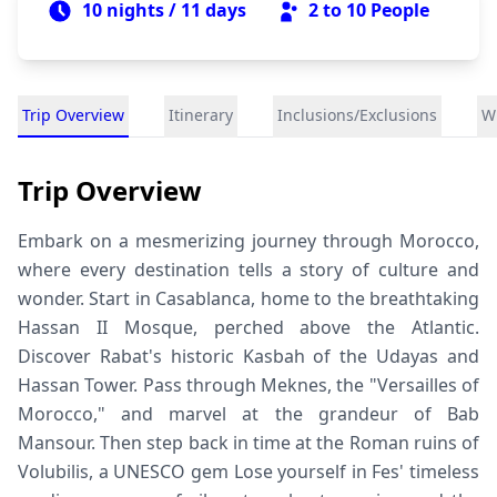
10 nights / 11 days
2 to 10
People
Trip Overview
Itinerary
Inclusions/Exclusions
Wh
Trip Overview
Embark on a mesmerizing journey through Morocco,
where every destination tells a story of culture and
wonder. Start in Casablanca, home to the breathtaking
Hassan II Mosque, perched above the Atlantic.
Discover Rabat's historic Kasbah of the Udayas and
Hassan Tower. Pass through Meknes, the "Versailles of
Morocco," and marvel at the grandeur of Bab
Mansour. Then step back in time at the Roman ruins of
Volubilis, a UNESCO gem Lose yourself in Fes' timeless