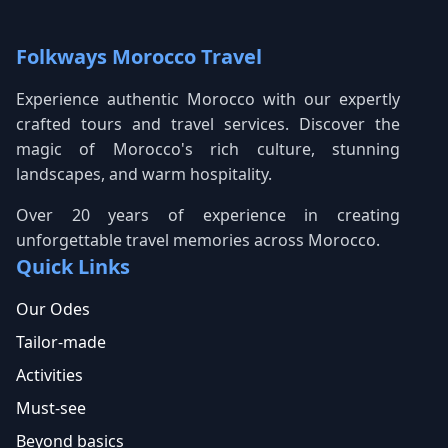
Folkways Morocco Travel
Experience authentic Morocco with our expertly
crafted tours and travel services. Discover the
magic of Morocco's rich culture, stunning
landscapes, and warm hospitality.
Over 20 years of experience in creating
unforgettable travel memories across Morocco.
Quick Links
Our Odes
Tailor-made
Activities
Must-see
Beyond basics