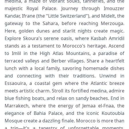
medina, a maze of vibrant souks, tanneries, and the
majestic Royal Palace. Journey through Imouzzer
Kandar, Ifrane (the "Little Switzerland"), and Midelt, the
gateway to the Sahara, before reaching Merzouga.
Here, golden dunes and starlit nights create magic.
Explore Skoura's serene oasis, where Kasbah Amridil
stands as a testament to Morocco's heritage. Ascend
to Imlil in the High Atlas Mountains, a paradise of
terraced valleys and Berber villages. Share a heartfelt
lunch with a local family, savoring homemade dishes
and connecting with their traditions. Unwind in
Essaouira, a coastal gem where the Atlantic breeze
meets artistic charm. Stroll its fortified medina, admire
blue fishing boats, and relax on sandy beaches. End in
Marrakech, where the energy of Jemaa el-Fnaa, the
elegance of Bahia Palace, and the iconic Koutoubia
Mosque create a dazzling finale. Morocco is more than
a trip—it's a tapestry of unforgettable moments,