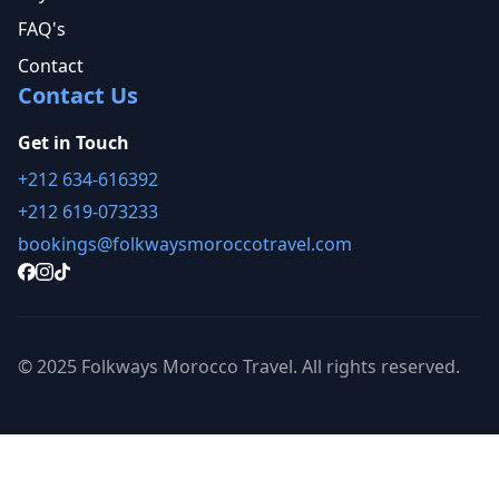
FAQ's
Contact
Contact Us
Get in Touch
+212 634-616392
+212 619-073233
bookings@folkwaysmoroccotravel.com
© 2025 Folkways Morocco Travel. All rights reserved.