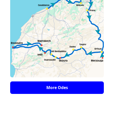
More Odes