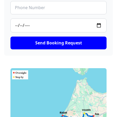
Send Booking Request