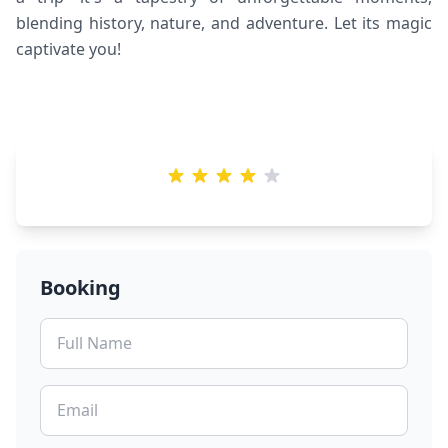
blending history, nature, and adventure. Let its magic
captivate you!
Booking