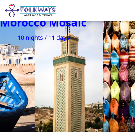
Morocco Mosaic
10 nights / 11 days