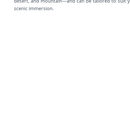
desert, and mountain—and can be tailored to suit y
scenic immersion.