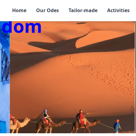
Home
Our Odes
Tailor-made
Activities
ngdom