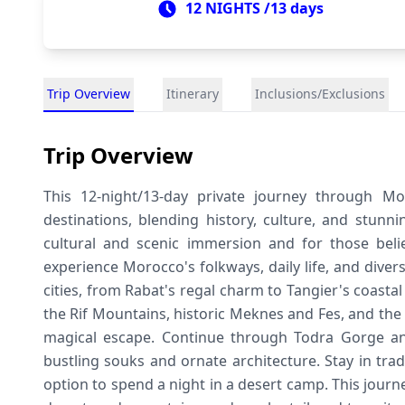
12 NIGHTS /13 days
Trip Overview
Itinerary
Inclusions/Exclusions
Trip Overview
This 12-night/13-day private journey through Mo
destinations, blending history, culture, and stunn
cultural and scenic immersion and for those believ
experience Morocco's folkways, daily life, and diver
cities, from Rabat's regal charm to Tangier's coasta
the Rif Mountains, historic Meknes and Fes, and the
magical escape. Continue through Todra Gorge and
bustling souks and ornate architecture. Stay in tra
option to spend a night in a desert camp. This jour