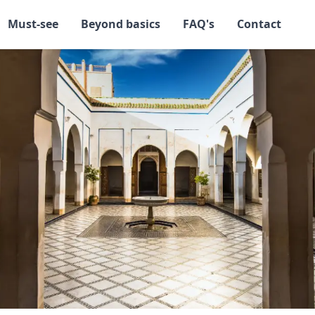
Must-see
Beyond basics
FAQ's
Contact