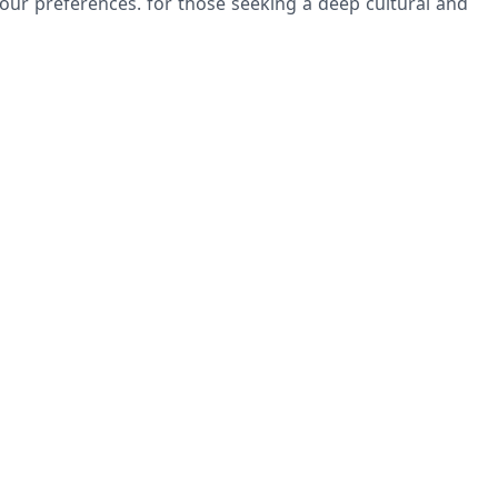
our preferences. for those seeking a deep cultural and