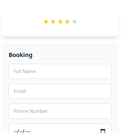
Booking
Preview