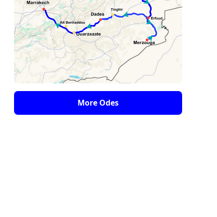
More Odes