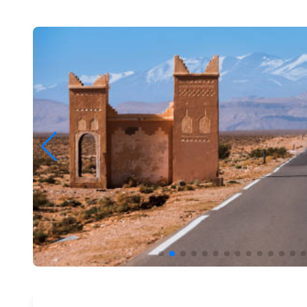
Preview