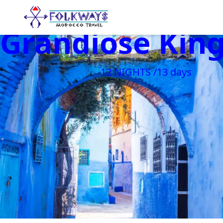
Grandiose Ki
12 NIGHTS /13 days