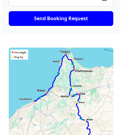
Send Booking Request