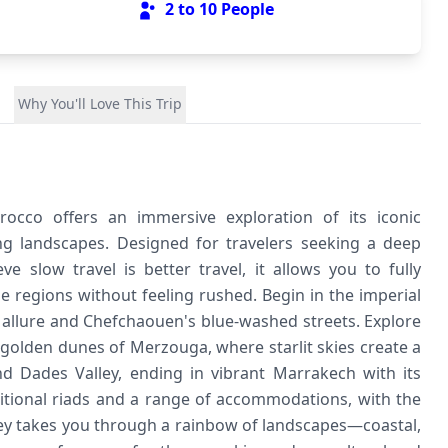
2 to 10
People
Why You'll Love This Trip
rocco offers an immersive exploration of its iconic
ing landscapes. Designed for travelers seeking a deep
e slow travel is better travel, it allows you to fully
se regions without feeling rushed. Begin in the imperial
l allure and Chefchaouen's blue-washed streets. Explore
 golden dunes of Merzouga, where starlit skies create a
 Dades Valley, ending in vibrant Marrakech with its
ditional riads and a range of accommodations, with the
ney takes you through a rainbow of landscapes—coastal,